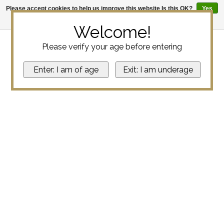
Please accept cookies to help us improve this website Is this OK?
Yes
No
More on cookies »
Welcome!
Please verify your age before entering