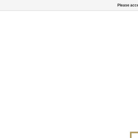
Please acce