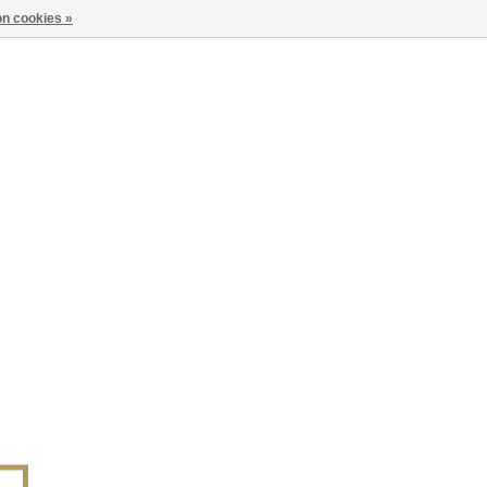
n cookies »