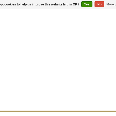
pt cookies to help us improve this website Is this OK?
Yes
No
More o