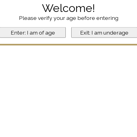
Welcome!
Please verify your age before entering