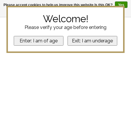
Please accept cookies to help us improve this website Is this OK?
Yes
No
More on cookies »
Welcome!
Please verify your age before entering